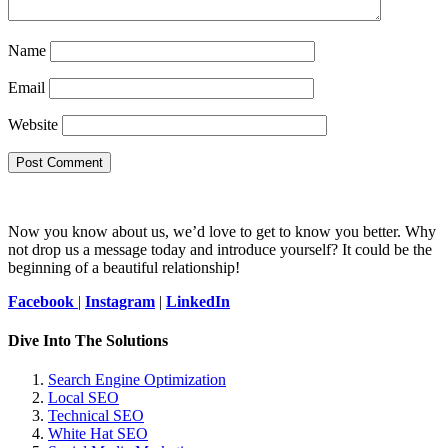
Name
Email
Website
Now you know about us, we’d love to get to know you better. Why
not drop us a message today and introduce yourself? It could be the
beginning of a beautiful relationship!
Facebook
|
Instagram
|
LinkedIn
Dive Into The Solutions
Search Engine Optimization
Local SEO
Technical SEO
White Hat SEO