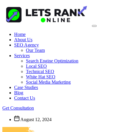
Home
About Us
SEO Agency
Our Team
Services
Search Engine Optimization
Local SEO
Technical SEO
White Hat SEO
Social Media Marketing
Case Studies
Blog
Contact Us
Get Consultation
August 12, 2024