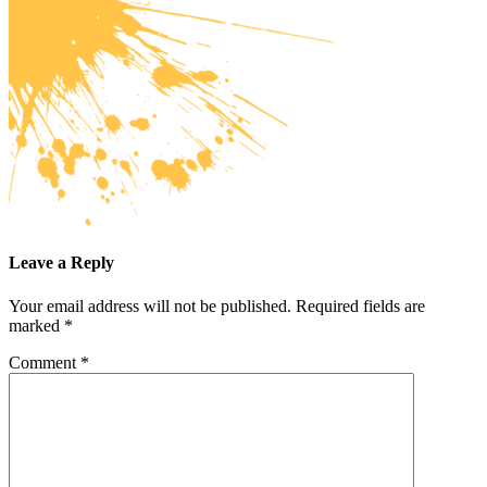
Leave a Reply
Your email address will not be published.
Required fields are
marked
*
Comment
*