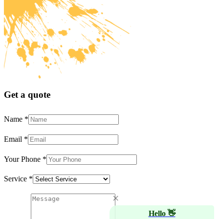
Get a quote
Name
*
Email
*
Your Phone
*
Service
*
×
Hello 👋