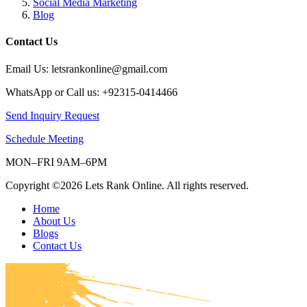
Social Media Marketing
Blog
Contact Us
Email Us: letsrankonline@gmail.com
WhatsApp or Call us: +92315-0414466
Send Inquiry Request
Schedule Meeting
MON–FRI 9AM–6PM
Copyright ©2026 Lets Rank Online. All rights reserved.
Home
About Us
Blogs
Contact Us